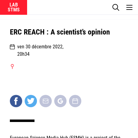
LAB
Le laboratoire
ERC REACH : A scientist’s opinion
La recherche
ven 30 décembre 2022
,
20h34
Actualités
Équipes
Ircam
CNRS
European Science-Media Hub (ESMH) is a project of the