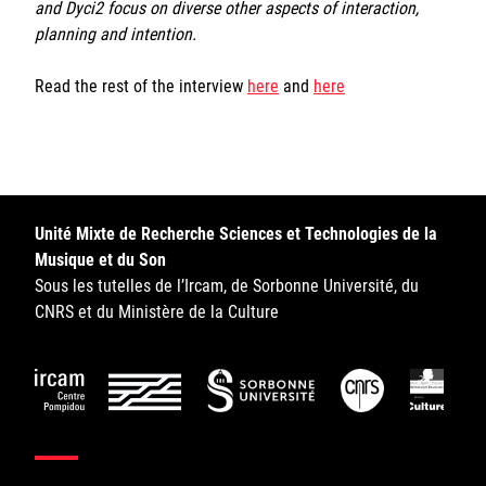
and Dyci2 focus on diverse other aspects of interaction,
planning and intention.
Read the rest of the interview
here
and
here
Unité Mixte de Recherche Sciences et Technologies de la
Musique et du Son
Sous les tutelles de l’Ircam, de Sorbonne Université, du
CNRS et du Ministère de la Culture