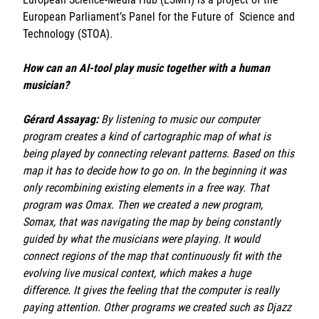
Sorbonne Université
European Parliament’s Panel for the Future of Science and
Technology (STOA).
Ministère de la Culture
How can an AI-tool play music together with a human
Rester informé
musician?
Offres d'emplois/stages
Gérard Assayag:
By listening to music our computer
program creates a kind of cartographic map of what is
being played by connecting relevant patterns. Based on this
map it has to decide how to go on. In the beginning it was
only recombining existing elements in a free way. That
program was Omax. Then we created a new program,
Somax, that was navigating the map by being constantly
Login/Signup
guided by what the musicians were playing. It would
connect regions of the map that continuously fit with the
evolving live musical context, which makes a huge
difference. It gives the feeling that the computer is really
paying attention. Other programs we created such as Djazz