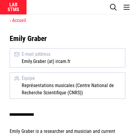
LAB
Accueil
Le laboratoire
Emily Graber
La recherche
E-mail address
Actualités
Emily.Graber (at) ircam.fr
Équipes
Équipe
Représentations musicales (Centre National de
Recherche Scientifique (CNRS))
Ircam
CNRS
Emily Graber is a researcher and musician and current