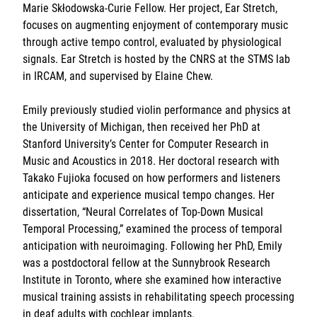
Marie Skłodowska-Curie Fellow. Her project, Ear Stretch,
Sorbonne Université
focuses on augmenting enjoyment of contemporary music
through active tempo control, evaluated by physiological
Ministère de la Culture
signals. Ear Stretch is hosted by the CNRS at the STMS lab
in IRCAM, and supervised by Elaine Chew.
Rester informé
Emily previously studied violin performance and physics at
Offres d'emplois/stages
the University of Michigan, then received her PhD at
Stanford University’s Center for Computer Research in
Music and Acoustics in 2018. Her doctoral research with
Takako Fujioka focused on how performers and listeners
anticipate and experience musical tempo changes. Her
dissertation, “Neural Correlates of Top-Down Musical
Temporal Processing,” examined the process of temporal
Login/Signup
anticipation with neuroimaging. Following her PhD, Emily
was a postdoctoral fellow at the Sunnybrook Research
Institute in Toronto, where she examined how interactive
musical training assists in rehabilitating speech processing
in deaf adults with cochlear implants.