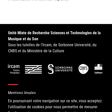
Unité Mixte de Recherche Sciences et Technologies de la
Musique et du Son
Sous les tutelles de l’Ircam, de Sorbonne Université, du
CNRS et du Ministère de la Culture
Mentions légales
En poursuivant votre navigation sur ce site, vous acceptez
l'utilisation de cookies pour nous permettre de mesurer
©IRCAM, 2026. All Rights Reserved.